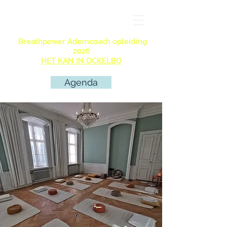
Breathpower Ademcoach opleiding
2026
HET KAN IN OCKELBO
Agenda