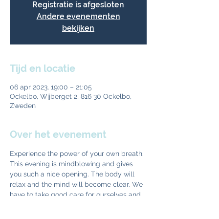
Registratie is afgesloten
Andere evenementen
bekijken
Tijd en locatie
06 apr 2023, 19:00 – 21:05
Ockelbo, Wijberget 2, 816 30 Ockelbo,
Zweden
Over het evenement
Experience the power of your own breath. 
This evening is mindblowing and gives 
you such a nice opening. The body will 
relax and the mind will become clear. We 
have to take good care for ourselves and 
the breath is a perfect tool to stay 
healthy. Come and try. The right effort will 