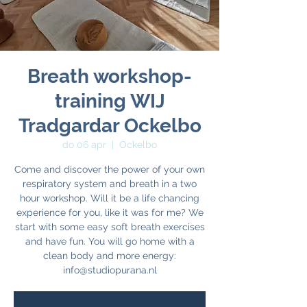
Breath workshop-
training WIJ
Tradgardar Ockelbo
do 06 apr
  |  
Ockelbo
Come and discover the power of your own
respiratory system and breath in a two
hour workshop. Will it be a life chancing
experience for you, like it was for me? We
start with some easy soft breath exercises
and have fun. You will go home with a
clean body and more energy: